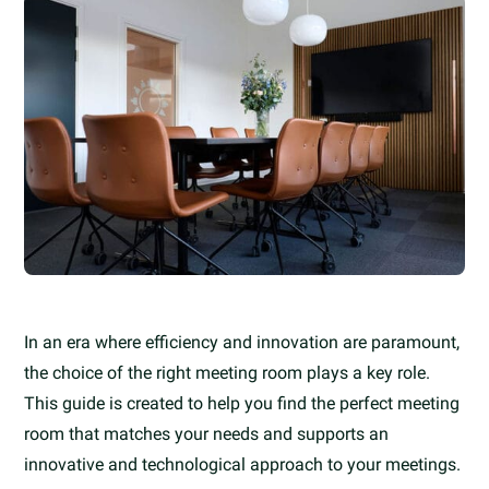
In an era where efficiency and innovation are paramount,
the choice of the right meeting room plays a key role.
This guide is created to help you find the perfect meeting
room that matches your needs and supports an
innovative and technological approach to your meetings.