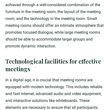
achieved through a well-considered combination of the
furniture in the meeting room, the layout of the meeting
room, and the technology in the meeting room. Small
meeting rooms should offer an intimate atmosphere that
promotes focused dialogue, while large meeting rooms
should be able to accommodate larger groups and
promote dynamic interaction.
Technological facilities for effective
meetings
In a digital age, it is crucial that meeting rooms are
equipped with modern technology. This includes reliable
and fast internet, advanced audio and video equipment,
and interactive solutions like whiteboards. These
elements are necessary to ensure that all participants,