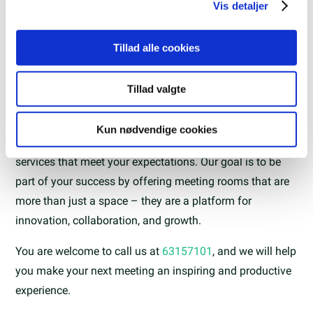
analysepartnere. Vores partnere kan kombinere disse
Vis detaljer
data med andre oplysninger, du har givet dem, eller som
de har indsamlet fra din brug af deres tjenester.
Tillad alle cookies
Book a meeting room with us
Tillad valgte
At the Science Parks of Southern Denmark, we
Kun nødvendige cookies
understand the importance of offering facilities and
services that meet your expectations. Our goal is to be
part of your success by offering meeting rooms that are
more than just a space – they are a platform for
innovation, collaboration, and growth.
You are welcome to call us at
63157101
, and we will help
you make your next meeting an inspiring and productive
experience.