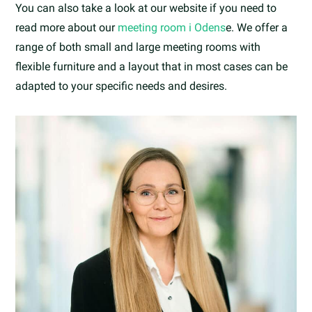
You can also take a look at our website if you need to
read more about our
meeting room i Odens
e. We offer a
range of both small and large meeting rooms with
flexible furniture and a layout that in most cases can be
adapted to your specific needs and desires.