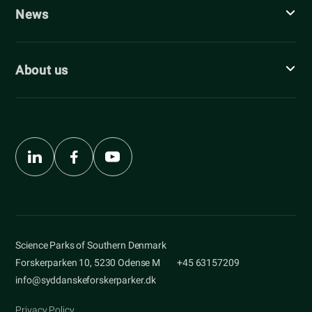
News
About us
Science Parks of Southern Denmark
Forskerparken 10, 5230 Odense M
+45 63157209
info@syddanskeforskerparker.dk
Privacy Policy