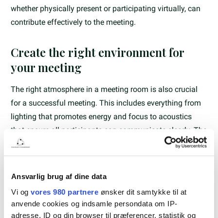
whether physically present or participating virtually, can
contribute effectively to the meeting.
Create the right environment for
your meeting
The right atmosphere in a meeting room is also crucial
for a successful meeting. This includes everything from
lighting that promotes energy and focus to acoustics
that ensure all participants can communicate clearly. The
flexibility in the layout of the meeting room is also
important, so it can be adapted to different types of
meetings and the number of participants.
Ansvarlig brug af dine data
Vi og
vores 980 partnere
ønsker dit samtykke til at
Practical considerations and tips
anvende cookies og indsamle persondata om IP-
adresse, ID og din browser til præferencer, statistik og