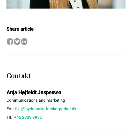
Share article
Contakt
Anja Højfeldt Jespersen
Communications and marketing
Email:
aj@syddanskeforskerparker.dk
Tlf.:
+45 2339 9952