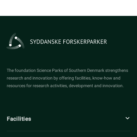
The foundation Science Parks of Southern Denmark strengthens
research and innovation by offering facilities, know-how and
resources for research activities, development and innovation.
Facilities