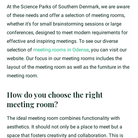
At the Science Parks of Southern Denmark, we are aware
of these needs and offer a selection of meeting rooms,
whether it’s for small brainstorming sessions or large
conferences, designed to meet modern requirements for
effective and inspiring meetings. To see our diverse
selection of
meeting rooms in Odense
, you can visit our
website. Our focus in our meeting rooms includes the
layout of the meeting room as well as the furniture in the
meeting room.
How do you choose the right
meeting room?
The ideal meeting room combines functionality with
aesthetics. It should not only be a place to meet but a
space that fosters creativity and collaboration. This is