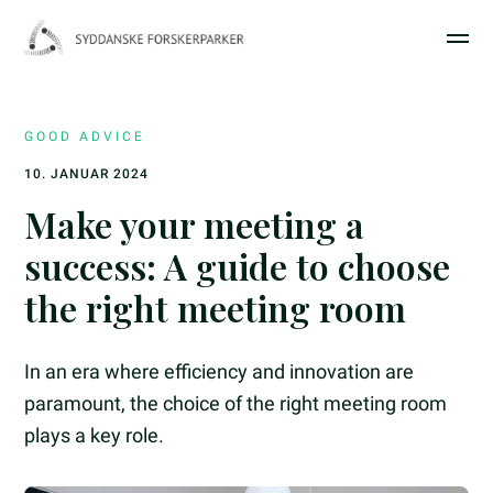
GOOD ADVICE
10. JANUAR 2024
Make your meeting a
success: A guide to choose
the right meeting room
In an era where efficiency and innovation are
paramount, the choice of the right meeting room
plays a key role.